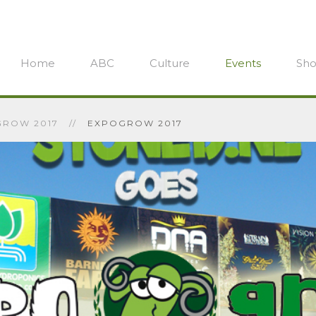
Home
ABC
Culture
Events
Sh
ROW 2017
EXPOGROW 2017