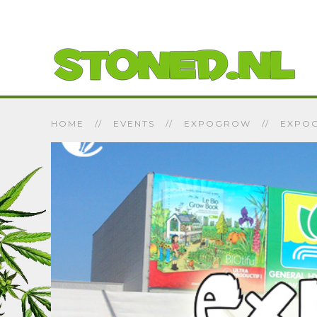
HOME
EVENTS
EXPOGROW
EXPOG