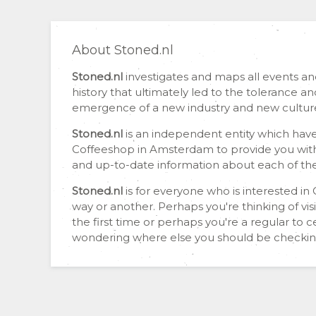
About Stoned.nl
Stoned.nl
investigates and maps all events a
history that ultimately led to the tolerance 
emergence of a new industry and new cultur
Stoned.nl
is an independent entity which have
Coffeeshop in Amsterdam to provide you wit
and up-to-date information about each of th
Stoned.nl
is for everyone who is interested i
way or another. Perhaps you're thinking of vis
the first time or perhaps you're a regular to 
wondering where else you should be checkin