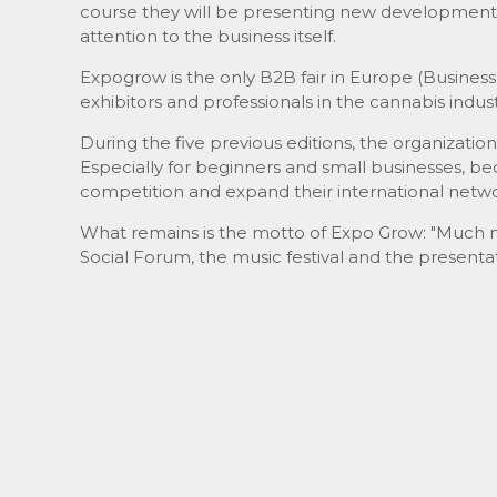
course they will be presenting new development
attention to the business itself.
Expogrow is the only B2B fair in Europe (Business 
exhibitors and professionals in the cannabis indust
During the five previous editions, the organizatio
Especially for beginners and small businesses, be
competition and expand their international networ
What remains is the motto of Expo Grow: "Much mo
Social Forum, the music festival and the presenta