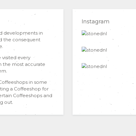
Instagram
nd developments in
and the consequent
e.
 visited every
h the most accurate
em.
n Coffeeshops in some
iting a Coffeeshop for
certain Coffeeshops and
g out.