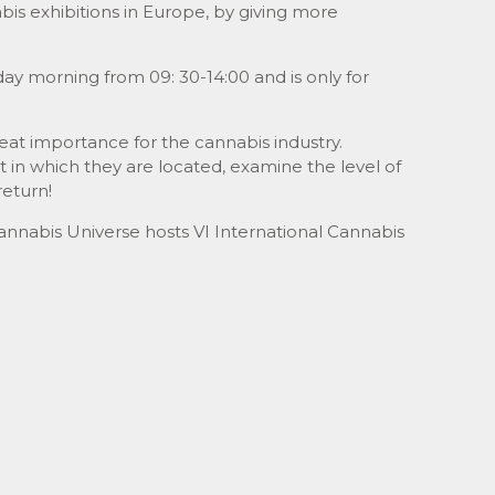
s exhibitions in Europe, by giving more
day morning from 09: 30-14:00 and is only for
reat importance for the cannabis industry.
 in which they are located, examine the level of
return!
annabis Universe hosts VI International Cannabis