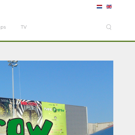
ops
TV