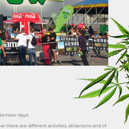
ptember days!
r there are different activities, attractions and of