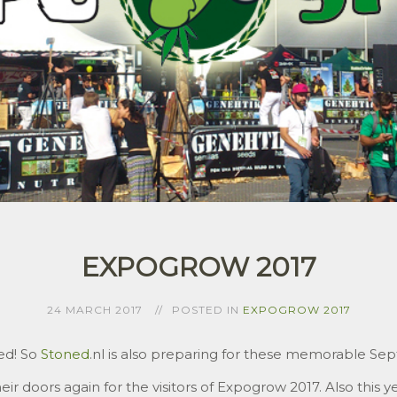
EXPOGROW 2017
24 MARCH 2017
POSTED IN
EXPOGROW 2017
ed! So
Stoned
.nl is also preparing for these memorable Se
ir doors again for the visitors of Expogrow 2017. Also this yea