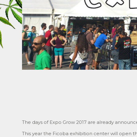
The days of Expo Grow 2017 are already announc
This year the Ficoba exhibition center will open the