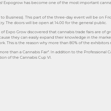
s! Expogrow has become one of the most important cannabi
to Business). This part of the three-day event will be on Fri
ry. The doors will be open at 14.00 for the general public.
n of Expo Grow discovered that cannabis trade fairs are of g
cause they can easily expand their knowledge in the market
k. This is the reason why more than 80% of the exhibitors 
re than a Cannabis Fair". In addition to the Professional C
tion of the Cannabis Cup VI.