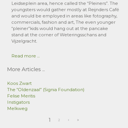
Leidseplein area, hence called the “Pleiners”. The
youngsters would gather mostly at Reijnders Café
and would be employed in areas like fotography,
commercials, fashion and art, The even younger
“pleiner”kids would hang out at the pancake
stand at the corner of Weteringsschans and
Vijzelgracht.
Read more ...
More Articles ...
Koos Zwart
The “Oldenzaal” (Signia Foundation)
Felise Meritis
Instigators
Melkweg
1
2