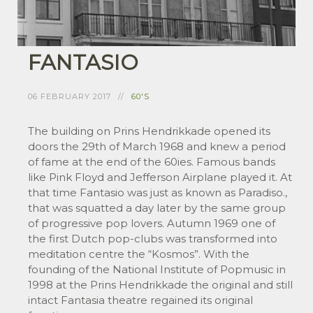
FANTASIO
06 FEBRUARY 2017
60'S
The building on Prins Hendrikkade opened its
doors the 29th of March 1968 and knew a period
of fame at the end of the 60ies. Famous bands
like Pink Floyd and Jefferson Airplane played it. At
that time Fantasio was just as known as Paradiso.,
that was squatted a day later by the same group
of progressive pop lovers. Autumn 1969 one of
the first Dutch pop-clubs was transformed into
meditation centre the “Kosmos”. With the
founding of the National Institute of Popmusic in
1998 at the Prins Hendrikkade the original and still
intact Fantasia theatre regained its original