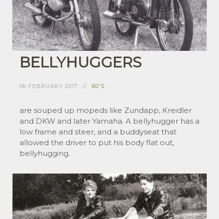
BELLYHUGGERS
06 FEBRUARY 2017
60'S
are souped up mopeds like Zundapp, Kreidler
and DKW and later Yamaha. A bellyhugger has a
low frame and steer, and a buddyseat that
allowed the driver to put his body flat out,
bellyhugging.