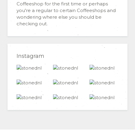
Coffeeshop for the first time or perhaps
you're a regular to certain Coffeeshops and
wondering where else you should be
checking out.
Instagram