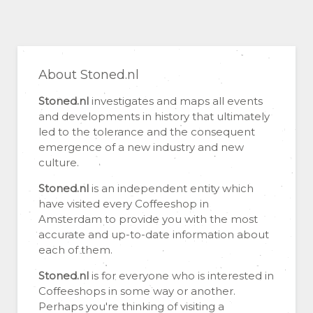
About Stoned.nl
Stoned.nl
investigates and maps all events
and developments in history that ultimately
led to the tolerance and the consequent
emergence of a new industry and new
culture.
Stoned.nl
is an independent entity which
have visited every Coffeeshop in
Amsterdam to provide you with the most
accurate and up-to-date information about
each of them.
Stoned.nl
is for everyone who is interested in
Coffeeshops in some way or another.
Perhaps you're thinking of visiting a