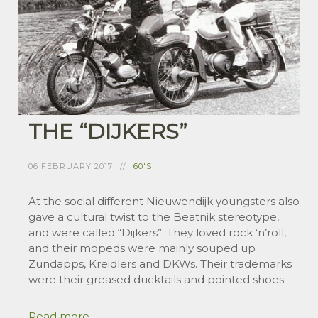
THE “DIJKERS”
06 FEBRUARY 2017
60'S
At the social different Nieuwendijk youngsters also
gave a cultural twist to the Beatnik stereotype,
and were called “Dijkers”. They loved rock ‘n’roll,
and their mopeds were mainly souped up
Zundapps, Kreidlers and DKWs. Their trademarks
were their greased ducktails and pointed shoes.
Read more ...