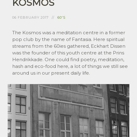
KOSMOS
06 FEBRUARY 2017
60'S
The Kosmos was a meditation centre in a former
pop club by the name of Fantasia. Here spiritual
streams from the 60ies gathered, Eckhart Dissen
was the founder of this youth centre at the Prins
Hendrikkade. One could find poetry, meditation,
hash and eco-food here, a lot of things we still see
around us in our present daily life.