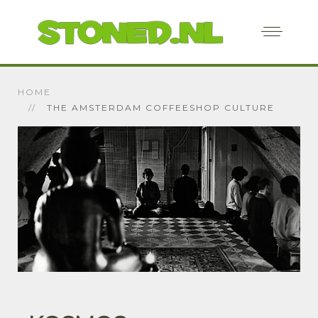
HOME
THE AMSTERDAM COFFEESHOP CULTURE