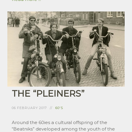
THE “PLEINERS”
06 FEBRUARY 2017
60'S
Around the 60ies a cultural offspring of the
“Beatniks” developed among the youth of the