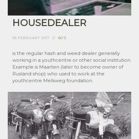
HOUSEDEALER
06 FEBRUARY 2017
60'S
is the regular hash and weed dealer generally
working in a youthcentre or other social institution.
Example is Maarten (later to become owner of
Rusland shop) who used to work at the
youthcentre Melkweg foundation.