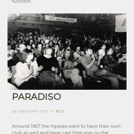
function.
PARADISO
06 FEBRUARY 2017
60'S
Around 1967 the hippies want to have their own
club as well and have cast their eye on the