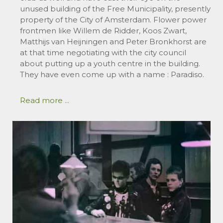
unused building of the Free Municipality, presently
property of the City of Amsterdam. Flower power
frontmen like Willem de Ridder, Koos Zwart,
Matthijs van Heijningen and Peter Bronkhorst are
at that time negotiating with the city council
about putting up a youth centre in the building.
They have even come up with a name : Paradiso.
Read more ...