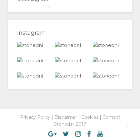
Instagram
Privacy Policy
|
Disclaimer
|
Cookies
|
Contact
Stoned.nl 2017