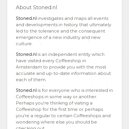
About Stoned.nl
Stoned.nl
investigates and maps all events
and developments in history that ultimately
led to the tolerance and the consequent
emergence of a new industry and new
culture.
Stoned.nl
is an independent entity which
have visited every Coffeeshop in
Amsterdam to provide you with the most
accurate and up-to-date information about
each of them.
Stoned.nl
is for everyone who is interested in
Coffeeshops in some way or another.
Perhaps you're thinking of visiting a
Coffeeshop for the first time or perhaps
you're a regular to certain Coffeeshops and
wondering where else you should be
checking out.