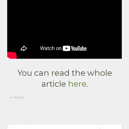
You can read the whole
article
here
.
PREV