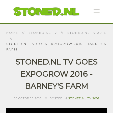
HOME
STONED.NL TV
STONED.NL TV 2016
STONED.NL TV GOES EXPOGROW 2016 - BARNEY'S
FARM
STONED.NL TV GOES
EXPOGROW 2016 -
BARNEY'S FARM
03 OCTOBER 2016
POSTED IN
STONED.NL TV 2016